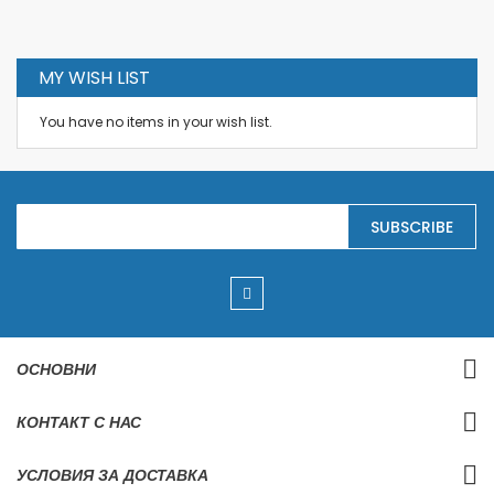
MY WISH LIST
You have no items in your wish list.
S
SUBSCRIBE
i
g
n
U
p
f
o
r
ОСНОВНИ
O
u
r
КОНТАКТ С НАС
N
e
w
УСЛОВИЯ ЗА ДОСТАВКА
s
l