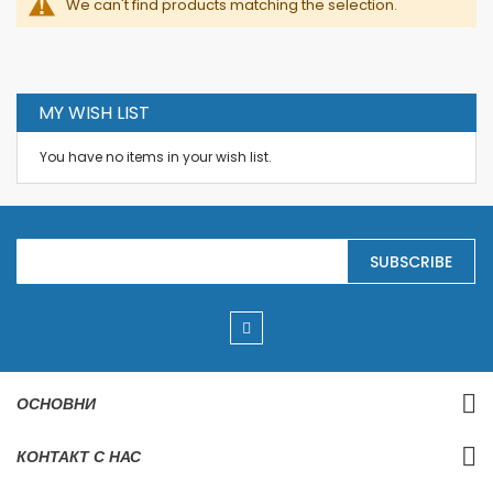
We can't find products matching the selection.
MY WISH LIST
You have no items in your wish list.
S
SUBSCRIBE
i
g
n
U
p
f
o
r
ОСНОВНИ
O
u
r
КОНТАКТ С НАС
N
e
w