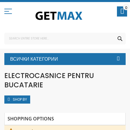
Skip
to
0
Content
SEA
ВСИЧКИ КАТЕГОРИИ
ELECTROCASNICE PENTRU
BUCATARIE
SHOP BY
SHOPPING OPTIONS