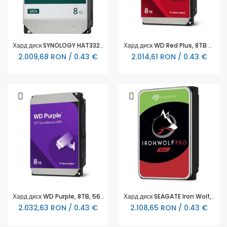
Хард диск SYNOLOGY HAT3320 NAS 8TB Plus Series SATA 3.5" - HAT3320-8T
Хард диск WD Red Plus, 8TB NAS, 3.5", 256MB, 5640RPM, WD80EFPX
2.009,68 RON / 0.43 €
2.014,61 RON / 0.43 €
Хард диск WD Purple, 8TB, 5640rpm, 256MB, SATA 3
Хард диск SEAGATE Iron Wolf, ST8000NT001, 8TB, 256MB Cache, SATA 6.0Gb/s
2.032,63 RON / 0.43 €
2.108,65 RON / 0.43 €