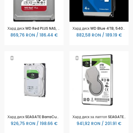
Хард диск WD Red PLUS NAS, 2TB, 5400rpm, 128MB, SATA 3
Хард диск WD Blue 4TB, 5400rpm 256MB, SATA3 - WD40EZZX
869,76 RON / 186.44 €
882,58 RON / 189.19 €
Хард диск SEAGATE BarraCuda, 4TB, 256MB, SATA 6.0Gb/s, ST4000DM004
Хард диск за лаптоп SEAGATE, 2 TB, 128MB, SATA, ST2000LM015
926,75 RON / 198.66 €
941,92 RON / 201.91 €