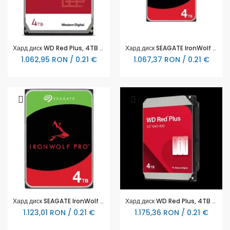
Хард диск WD Red Plus, 4TB NAS, 3.5", 256MB, 5400RPM
Хард диск SEAGATE IronWolf ST4000VN006, 4TB, 256MB Cache, SATA 6.0Gb/s
1.062,95 RON / 0.21 €
1.067,37 RON / 0.21 €
Хард диск SEAGATE IronWolf PRO ST4000NT001, 4TB, 256MB Cache, SATA 6.0Gb/s
Хард диск WD Red Plus, 4TB NAS, 3.5", 128MB, 5400RPM
1.123,01 RON / 0.21 €
1.175,36 RON / 0.21 €