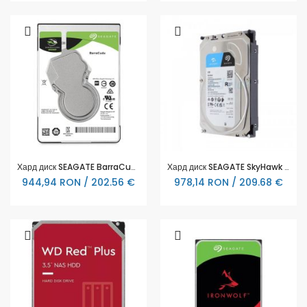
Хард диск SEAGATE BarraCuda 5TB, 5400RPM, 2.5", 128MB, ST5000LM000
Хард диск SEAGATE SkyHawk Surveillance 4TB, 256MB Cache, SATA 6.0Gb/s
944,94 RON / 202.56 €
978,14 RON / 209.68 €