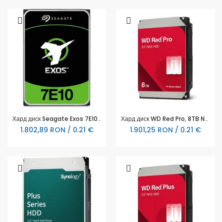
Хард диск Seagate Exos 7E10 6TB SAS - ST6000NM020B
Хард диск WD Red Pro, 8TB NAS, 3.5", 256MB, 7200RPM, WD8005FFBX
1.802,89 RON / 0.21 €
1.901,25 RON / 0.21 €