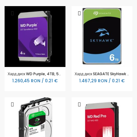
Хард диск WD Purple, 4TB, 5400rpm, 128MB, SATA 3, WD44PURZ
Хард диск SEAGATE SkyHawk ST6000VX009, 6TB, 256MB Cache, SATA 6.0Gb/s
1.260,45 RON / 0.21 €
1.467,29 RON / 0.21 €