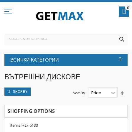
Skip
to
0
Content
SEA
ВСИЧКИ КАТЕГОРИИ
ВЪТРЕШНИ ДИСКОВЕ
SHOP BY
Set
Sort By
Des
Dire
SHOPPING OPTIONS
Items
1
-
27
of
33