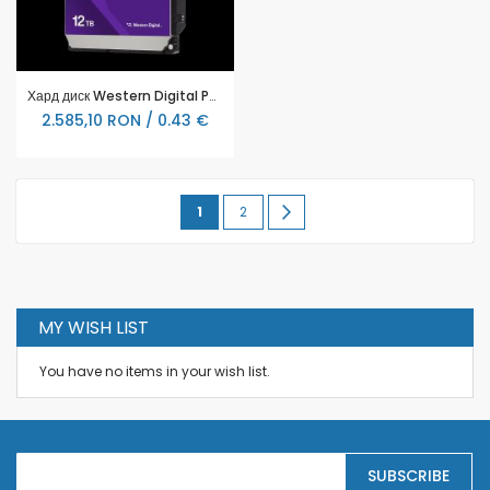
Хард диск Western Digital Purple Pro Surveillance 12 TB - WD122PURP
2.585,10 RON / 0.43 €
Page
You're
Page
Page
Urmatorul
1
2
currently
reading
page
MY WISH LIST
You have no items in your wish list.
S
SUBSCRIBE
i