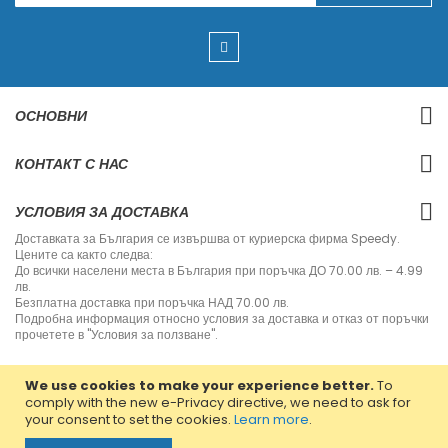
g
n
U
p
f
o
r
ОСНОВНИ
O
u
r
КОНТАКТ С НАС
N
e
w
УСЛОВИЯ ЗА ДОСТАВКА
s
l
Доставката за България се извършва от куриерска фирма Speedy.
e
Цените са както следва:
t
До всички населени места в България при поръчка ДО 70.00 лв. – 4.99
t
лв.
e
Безплатна доставка при поръчка НАД 70.00 лв.
r
Подробна информация относно условия за доставка и отказ от поръчки
:
прочетете в "Условия за ползване".
We use cookies to make your experience better.
To
comply with the new e-Privacy directive, we need to ask for
your consent to set the cookies.
Learn more
.
Copyright © 2013-2020 Jvm Bulgaria. All rights reserved.