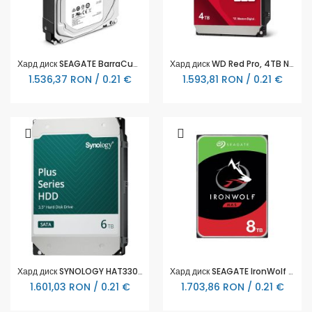
Хард диск SEAGATE BarraCuda, 8TB, 256MB, 5400 rpm, SATA 3, ST8000DM004
Хард диск WD Red Pro, 4TB NAS, 3.5", 256MB, 7200RPM
1.536,37 RON / 0.21 €
1.593,81 RON / 0.21 €
Хард диск SYNOLOGY HAT3300 NAS 6TB Plus Series SATA 3.5"
Хард диск SEAGATE IronWolf ST8000VN004, 8TB, 256MB Cache, SATA 6.0Gb/s
1.601,03 RON / 0.21 €
1.703,86 RON / 0.21 €