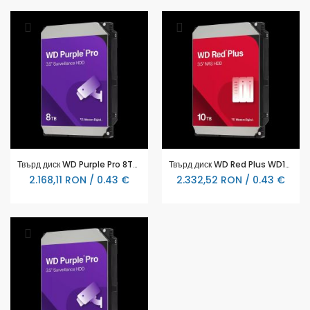
Твърд диск WD Purple Pro 8TB 7200rpm 256MB WD8002PURP
Твърд диск WD Red Plus WD101EFGX 10TB 3.5" 7200 rpm, 256MB, SATA3
2.168,11 RON / 0.43 €
2.332,52 RON / 0.43 €