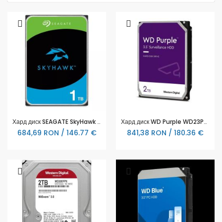
Хард диск SEAGATE SkyHawk ST1000VX013, 1TB, 64MB Cache, SATA 6.0Gb/s
Хард диск WD Purple WD23PURZ, 2TB, 5400rpm, 256MB, SATA 3
684,69 RON / 146.77 €
841,38 RON / 180.36 €