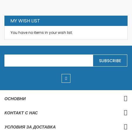
MY WISH LIST
You have no items in your wish list.
S
SUBSCRIBE
i
g
n
U
p
f
o
r
ОСНОВНИ
O
u
r
КОНТАКТ С НАС
N
e
w
УСЛОВИЯ ЗА ДОСТАВКА
s
l