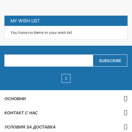
MY WISH LIST
You have no items in your wish list.
S
SUBSCRIBE
i
g
n
U
p
f
o
r
ОСНОВНИ
O
u
r
КОНТАКТ С НАС
N
e
w
УСЛОВИЯ ЗА ДОСТАВКА
s
l