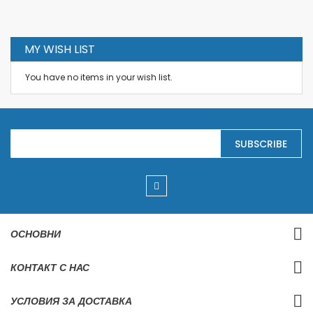
MY WISH LIST
You have no items in your wish list.
S
SUBSCRIBE
i
g
n
U
p
f
o
r
ОСНОВНИ
O
u
r
КОНТАКТ С НАС
N
e
w
УСЛОВИЯ ЗА ДОСТАВКА
s
l