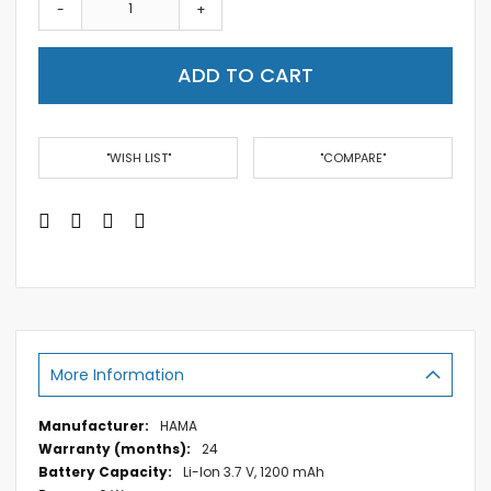
-
+
ADD TO CART
"WISH LIST"
"COMPARE"
More Information
More
HAMA
Information
24
Li-Ion 3.7 V, 1200 mAh