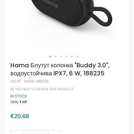
Skip
Hama Блутут колонка "Buddy 3.0",
to
водоустойчива IPX7, 6 W, 188235
the
beginning
SKU
HAMA-188235
of
the
BE THE FIRST TO REVIEW THIS PRODUCT
images
IN STOCK
gallery
Only
1
left
€20.68