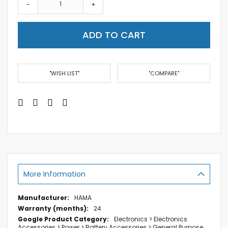
-
+
ADD TO CART
"WISH LIST"
"COMPARE"
More Information
More
HAMA
Information
24
Electronics > Electronics
Accessories > Power > Battery Accessories > General Purpose