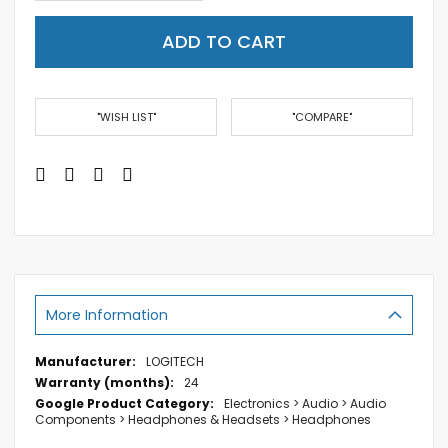
ADD TO CART
"WISH LIST"
"COMPARE"
More Information
More
LOGITECH
Information
24
Electronics > Audio > Audio
Components > Headphones & Headsets > Headphones