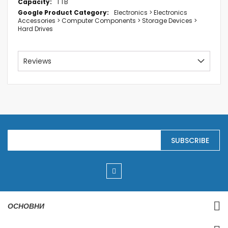
1 TB
Electronics > Electronics
Accessories > Computer Components > Storage Devices >
Hard Drives
Reviews
S
SUBSCRIBE
i
g
n
U
p
f
o
r
ОСНОВНИ
O
u
r