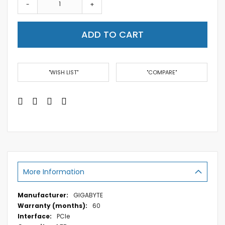
-
+
ADD TO CART
"WISH LIST"
"COMPARE"
More Information
More
GIGABYTE
Information
60
PCIe