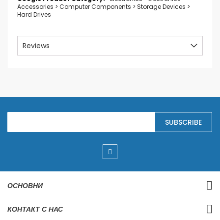
Accessories > Computer Components > Storage Devices >
Hard Drives
Reviews
S
SUBSCRIBE
i
g
n
U
p
f
o
r
ОСНОВНИ
O
u
r
КОНТАКТ С НАС
N
e