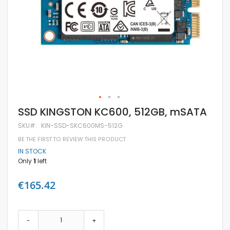
Skip
SSD KINGSTON KC600, 512GB, mSATA
to
the
SKU
KIN-SSD-SKC600MS-512G
beginning
BE THE FIRST TO REVIEW THIS PRODUCT
of
the
IN STOCK
images
Only
1
left
gallery
€165.42
-
+