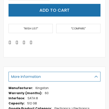
ADD TO CART
"WISH LIST"
"COMPARE"
More Information
More
Kingston
Information
60
SATA III
512 GB
Electronics > Electronics