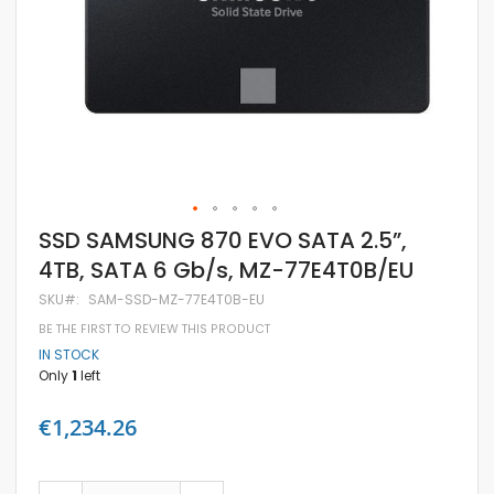
Skip
SSD SAMSUNG 870 EVO SATA 2.5”,
to
4TB, SATA 6 Gb/s, MZ-77E4T0B/EU
the
beginning
SKU
SAM-SSD-MZ-77E4T0B-EU
of
the
BE THE FIRST TO REVIEW THIS PRODUCT
images
IN STOCK
gallery
Only
1
left
€1,234.26