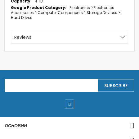
4 TB
Electronics > Electronics
Accessories > Computer Components > Storage Devices >
Hard Drives
Reviews
S
SUBSCRIBE
i
g
n
U
p
f
o
r
ОСНОВНИ
O
u
r