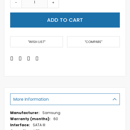
-
+
ADD TO CART
"WISH LIST"
"COMPARE"
More Information
More
Samsung
Information
60
SATA III