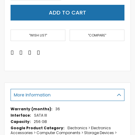
ADD TO CART
"WISH LIST"
"COMPARE"
More Information
More
36
Information
SATA III
256 GB
Electronics > Electronics
Accessories > Computer Components > Storage Devices >