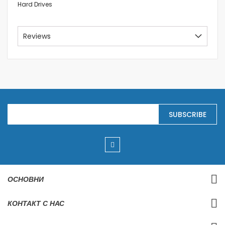
Hard Drives
Reviews
S
SUBSCRIBE
i
g
n
U
p
f
o
r
ОСНОВНИ
O
u
r
КОНТАКТ С НАС
N
e
w