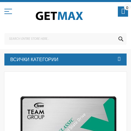
Skip
to
0
Content
SEA
ВСИЧКИ КАТЕГОРИИ
Skip
to
the
end
of
the
images
gallery