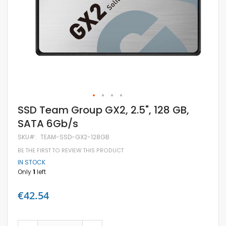
Skip
SSD Team Group GX2, 2.5", 128 GB,
to
SATA 6Gb/s
the
beginning
SKU
TEAM-SSD-GX2-128GB
of
the
BE THE FIRST TO REVIEW THIS PRODUCT
images
IN STOCK
gallery
Only
1
left
€42.54