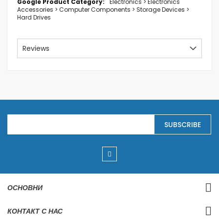
Electronics > Electronics
Accessories > Computer Components > Storage Devices >
Hard Drives
Reviews
S
SUBSCRIBE
i
g
n
U
p
f
o
r
ОСНОВНИ
O
u
r
КОНТАКТ С НАС
N