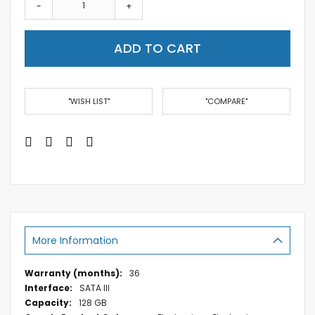
-
+
ADD TO CART
"WISH LIST"
"COMPARE"
More Information
More
36
Information
SATA III
128 GB