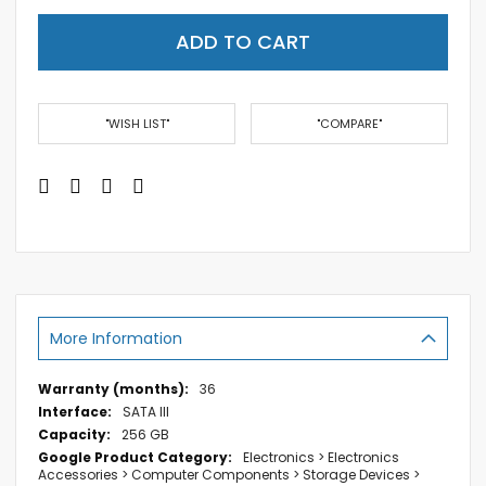
ADD TO CART
"WISH LIST"
"COMPARE"
More Information
More
36
Information
SATA III
256 GB
Electronics > Electronics
Accessories > Computer Components > Storage Devices >