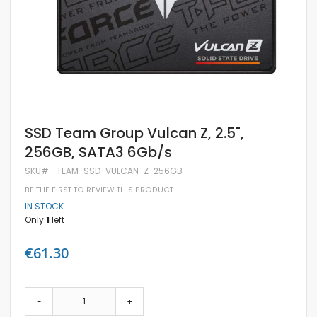
Skip
SSD Team Group Vulcan Z, 2.5",
to
256GB, SATA3 6Gb/s
the
beginning
SKU
TEAM-SSD-VULCAN-Z-256GB
of
the
BE THE FIRST TO REVIEW THIS PRODUCT
images
IN STOCK
gallery
Only
1
left
€61.30
-
+