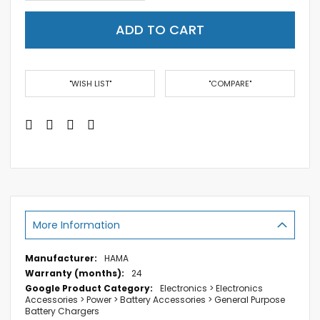
ADD TO CART
"WISH LIST"
"COMPARE"
More Information
More
HAMA
Information
24
Electronics > Electronics
Accessories > Power > Battery Accessories > General Purpose
Battery Chargers