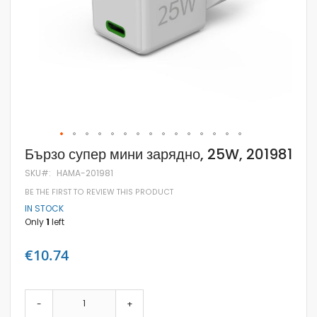
Skip
Бързо супер мини зарядно, 25W, 201981
to
the
SKU
HAMA-201981
beginning
BE THE FIRST TO REVIEW THIS PRODUCT
of
the
IN STOCK
images
Only
1
left
gallery
€10.74
-
+