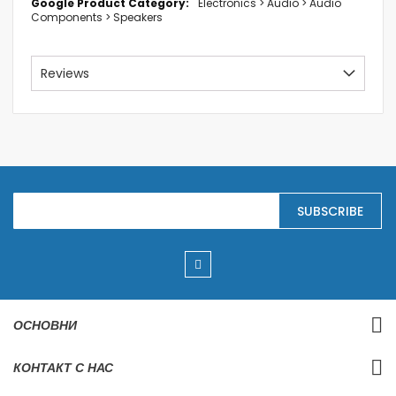
Electronics > Audio > Audio
Components > Speakers
Reviews
S
SUBSCRIBE
i
g
n
U
p
f
o
r
ОСНОВНИ
O
u
r
КОНТАКТ С НАС
N
e