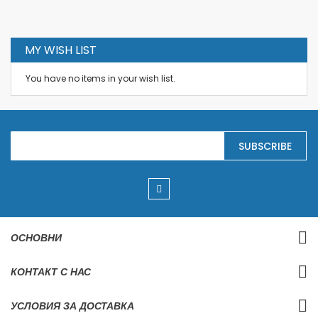
MY WISH LIST
You have no items in your wish list.
S
SUBSCRIBE
i
g
n
U
p
f
o
r
ОСНОВНИ
O
u
r
КОНТАКТ С НАС
N
e
w
УСЛОВИЯ ЗА ДОСТАВКА
s
l