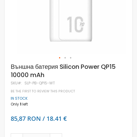
Skip
Външна батерия Silicon Power QP15
to
10000 mAh
the
beginning
SKU
SLP-PB-QP15-WT
of
the
BE THE FIRST TO REVIEW THIS PRODUCT
images
IN STOCK
gallery
Only
1
left
85,87 RON / 18.41 €