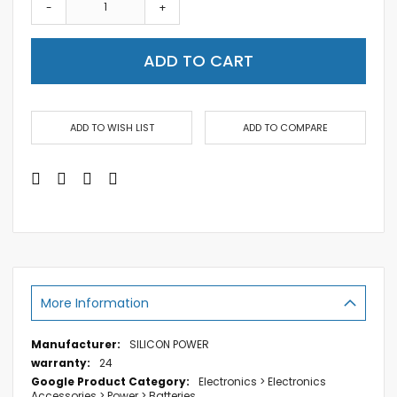
-
+
ADD TO CART
ADD TO WISH LIST
ADD TO COMPARE
More Information
More
SILICON POWER
Information
24
Electronics > Electronics
Accessories > Power > Batteries