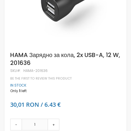
Skip
HAMA Зарядно за кола, 2x USB-A, 12 W,
to
201636
the
beginning
SKU
HAMA-201636
of
the
BE THE FIRST TO REVIEW THIS PRODUCT
images
IN STOCK
gallery
Only
1
left
30,01 RON / 6.43 €
-
+