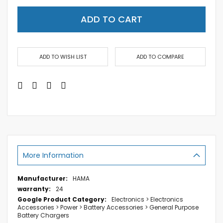
ADD TO CART
ADD TO WISH LIST
ADD TO COMPARE
More Information
More
HAMA
Information
24
Electronics > Electronics
Accessories > Power > Battery Accessories > General Purpose
Battery Chargers