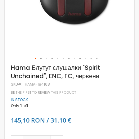
Skip
Hama Блутут слушалки "Spirit
to
Unchained", ENC, FC, червени
the
beginning
SKU
HAMA-184168
of
the
BE THE FIRST TO REVIEW THIS PRODUCT
images
IN STOCK
gallery
Only
1
left
145,10 RON / 31.10 €