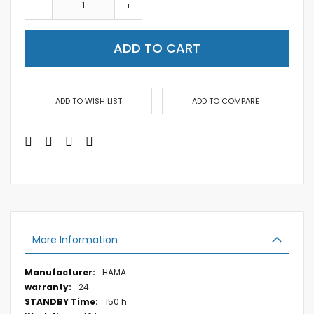
-
+
ADD TO CART
ADD TO WISH LIST
ADD TO COMPARE
More Information
More
HAMA
Information
24
150 h