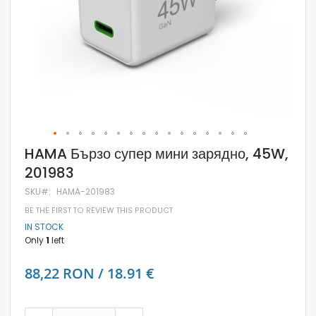
Skip
HAMA Бързо супер мини зарядно, 45W,
to
201983
the
beginning
SKU
HAMA-201983
of
the
BE THE FIRST TO REVIEW THIS PRODUCT
images
IN STOCK
gallery
Only
1
left
88,22 RON / 18.91 €