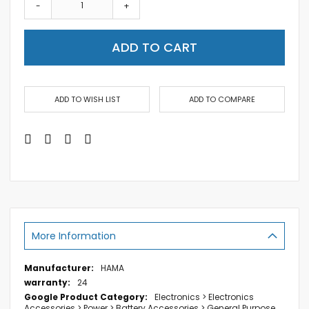
-
+
ADD TO CART
ADD TO WISH LIST
ADD TO COMPARE
More Information
More
HAMA
Information
24
Electronics > Electronics
Accessories > Power > Battery Accessories > General Purpose