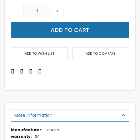
-
+
ADD TO CART
ADD TO WISH LIST
ADD TO COMPARE
More Information
More
Lenovo
Information
24