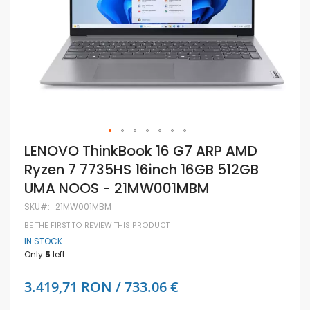
Skip
LENOVO ThinkBook 16 G7 ARP AMD
to
Ryzen 7 7735HS 16inch 16GB 512GB
the
beginning
UMA NOOS - 21MW001MBM
of
the
SKU
21MW001MBM
images
gallery
BE THE FIRST TO REVIEW THIS PRODUCT
IN STOCK
Only
5
left
3.419,71 RON / 733.06 €