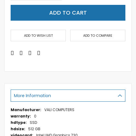
ADD TO CART
ADD TO WISH LIST
ADD TO COMPARE
More Information
More
VALI COMPUTERS
Information
0
SSD
512 GB
Intel UHD Graphics 730