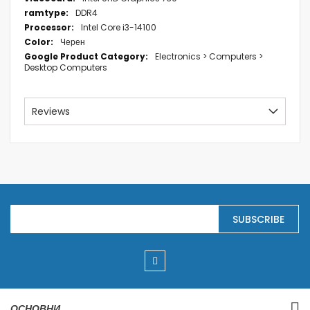
DDR4
Intel Core i3-14100
Черен
Electronics > Computers >
Desktop Computers
Reviews
S
SUBSCRIBE
i
g
n
U
p
f
o
r
ОСНОВНИ
O