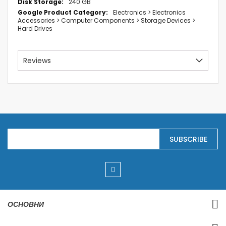
240 GB
Electronics > Electronics
Accessories > Computer Components > Storage Devices >
Hard Drives
Reviews
S
SUBSCRIBE
i
g
n
U
p
f
o
r
ОСНОВНИ
O
u
r