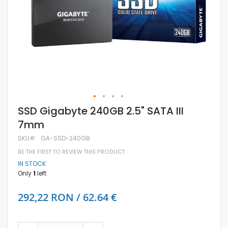
Skip
SSD Gigabyte 240GB 2.5" SATA III
to
7mm
the
beginning
SKU
GA-SSD-240GB
of
the
BE THE FIRST TO REVIEW THIS PRODUCT
images
IN STOCK
gallery
Only
1
left
292,22 RON / 62.64 €