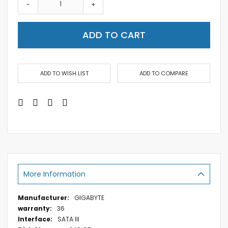
-
+
ADD TO CART
ADD TO WISH LIST
ADD TO COMPARE
More Information
More
GIGABYTE
Information
36
SATA III