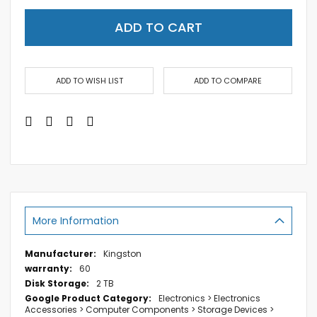
ADD TO CART
ADD TO WISH LIST
ADD TO COMPARE
More Information
More
Kingston
Information
60
2 TB
Electronics > Electronics
Accessories > Computer Components > Storage Devices >