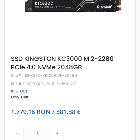
Skip
SSD KINGSTON KC3000 M.2-2280
to
PCIe 4.0 NVMe 2048GB
the
beginning
SKU
KIN-SSD-SKC3000D-2048G
of
the
BE THE FIRST TO REVIEW THIS PRODUCT
images
IN STOCK
gallery
Only
1
left
1.779,16 RON / 381.38 €
-
+