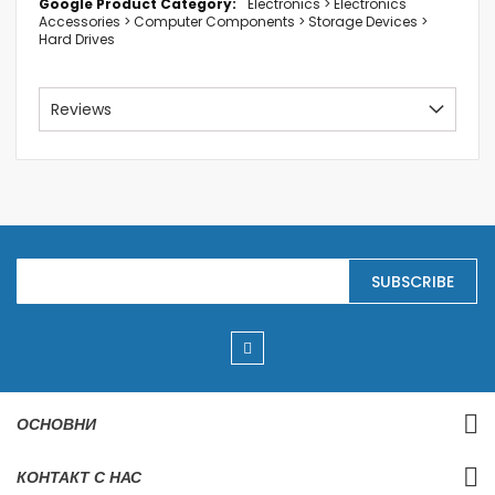
Electronics > Electronics
Accessories > Computer Components > Storage Devices >
Hard Drives
Reviews
S
SUBSCRIBE
i
g
n
U
p
f
o
r
ОСНОВНИ
O
u
r
КОНТАКТ С НАС
N