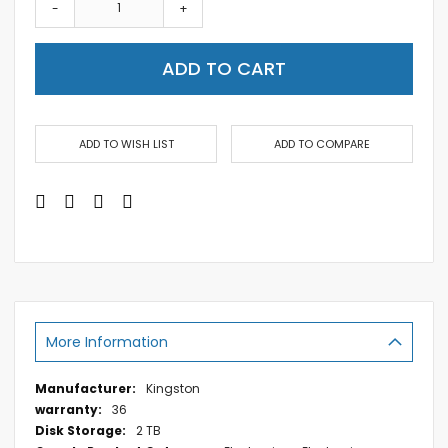
-
+
ADD TO CART
ADD TO WISH LIST
ADD TO COMPARE
More Information
More
Kingston
Information
36
2 TB