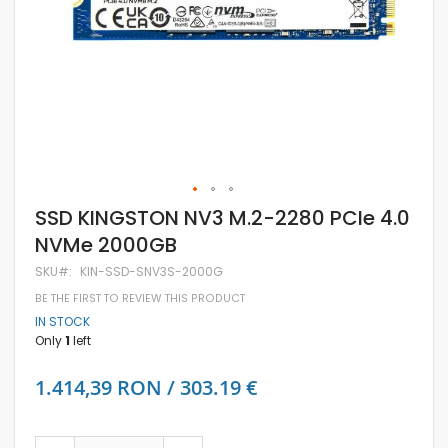
Skip
SSD KINGSTON NV3 M.2-2280 PCIe 4.0
to
NVMe 2000GB
the
beginning
SKU
KIN-SSD-SNV3S-2000G
of
the
BE THE FIRST TO REVIEW THIS PRODUCT
images
IN STOCK
gallery
Only
1
left
1.414,39 RON / 303.19 €