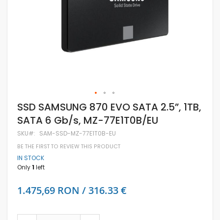
Skip
SSD SAMSUNG 870 EVO SATA 2.5”, 1TB,
to
SATA 6 Gb/s, MZ-77E1T0B/EU
the
beginning
SKU
SAM-SSD-MZ-77E1T0B-EU
of
the
BE THE FIRST TO REVIEW THIS PRODUCT
images
IN STOCK
gallery
Only
1
left
1.475,69 RON / 316.33 €