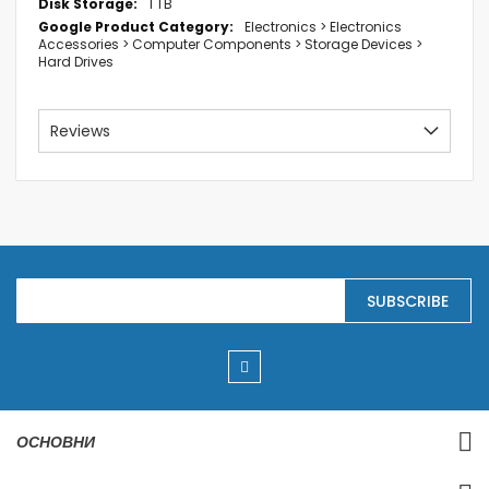
1 TB
Electronics > Electronics
Accessories > Computer Components > Storage Devices >
Hard Drives
Reviews
S
SUBSCRIBE
i
g
n
U
p
f
o
r
ОСНОВНИ
O
u
r