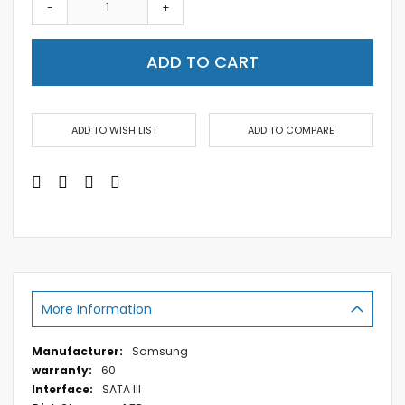
-
+
ADD TO CART
ADD TO WISH LIST
ADD TO COMPARE
More Information
More
Samsung
Information
60
SATA III