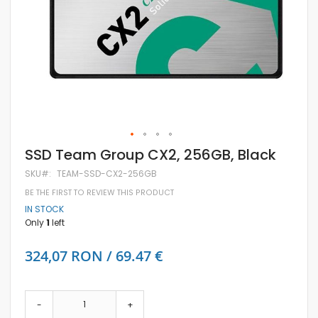
Skip
SSD Team Group CX2, 256GB, Black
to
the
SKU
TEAM-SSD-CX2-256GB
beginning
BE THE FIRST TO REVIEW THIS PRODUCT
of
the
IN STOCK
images
Only
1
left
gallery
324,07 RON / 69.47 €
-
+