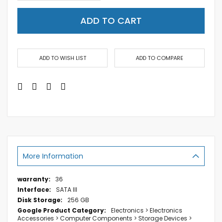
ADD TO CART
ADD TO WISH LIST
ADD TO COMPARE
More Information
More
36
Information
SATA III
256 GB
Electronics > Electronics
Accessories > Computer Components > Storage Devices >