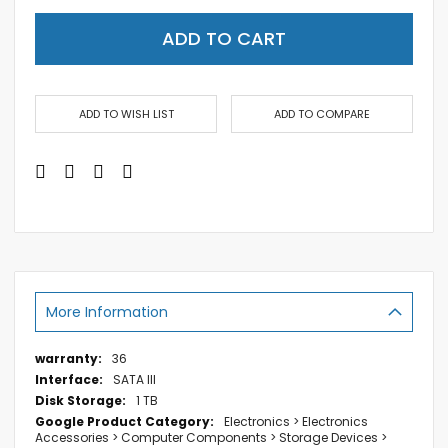
ADD TO CART
ADD TO WISH LIST
ADD TO COMPARE
More Information
More
36
Information
SATA III
1 TB
Electronics > Electronics
Accessories > Computer Components > Storage Devices >