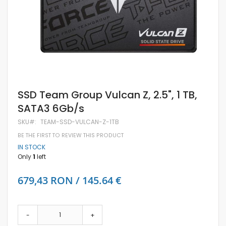
Skip
SSD Team Group Vulcan Z, 2.5", 1 TB,
to
SATA3 6Gb/s
the
beginning
SKU
TEAM-SSD-VULCAN-Z-1TB
of
the
BE THE FIRST TO REVIEW THIS PRODUCT
images
IN STOCK
gallery
Only
1
left
679,43 RON / 145.64 €
-
+